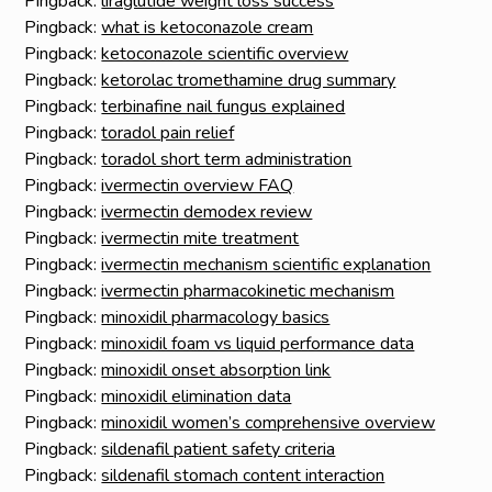
Pingback:
liraglutide weight loss success
Pingback:
what is ketoconazole cream
Pingback:
ketoconazole scientific overview
Pingback:
ketorolac tromethamine drug summary
Pingback:
terbinafine nail fungus explained
Pingback:
toradol pain relief
Pingback:
toradol short term administration
Pingback:
ivermectin overview FAQ
Pingback:
ivermectin demodex review
Pingback:
ivermectin mite treatment
Pingback:
ivermectin mechanism scientific explanation
Pingback:
ivermectin pharmacokinetic mechanism
Pingback:
minoxidil pharmacology basics
Pingback:
minoxidil foam vs liquid performance data
Pingback:
minoxidil onset absorption link
Pingback:
minoxidil elimination data
Pingback:
minoxidil women’s comprehensive overview
Pingback:
sildenafil patient safety criteria
Pingback:
sildenafil stomach content interaction