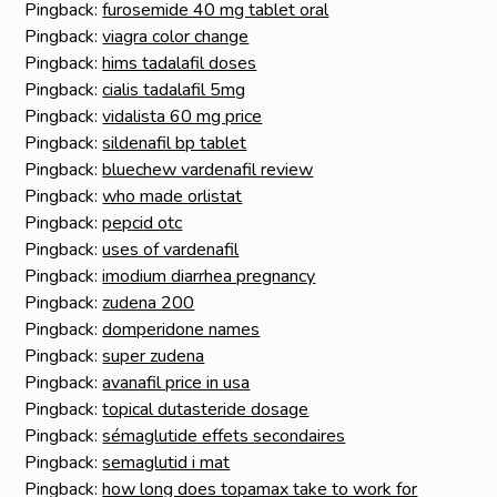
Pingback:
furosemide 40 mg tablet oral
Pingback:
viagra color change
Pingback:
hims tadalafil doses
Pingback:
cialis tadalafil 5mg
Pingback:
vidalista 60 mg price
Pingback:
sildenafil bp tablet
Pingback:
bluechew vardenafil review
Pingback:
who made orlistat
Pingback:
pepcid otc
Pingback:
uses of vardenafil
Pingback:
imodium diarrhea pregnancy
Pingback:
zudena 200
Pingback:
domperidone names
Pingback:
super zudena
Pingback:
avanafil price in usa
Pingback:
topical dutasteride dosage
Pingback:
sémaglutide effets secondaires
Pingback:
semaglutid i mat
Pingback:
how long does topamax take to work for