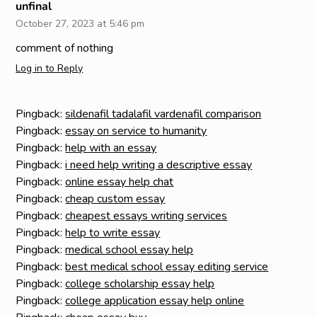
unfinal
October 27, 2023 at 5:46 pm
comment of nothing
Log in to Reply
Pingback:
sildenafil tadalafil vardenafil comparison
Pingback:
essay on service to humanity
Pingback:
help with an essay
Pingback:
i need help writing a descriptive essay
Pingback:
online essay help chat
Pingback:
cheap custom essay
Pingback:
cheapest essays writing services
Pingback:
help to write essay
Pingback:
medical school essay help
Pingback:
best medical school essay editing service
Pingback:
college scholarship essay help
Pingback:
college application essay help online