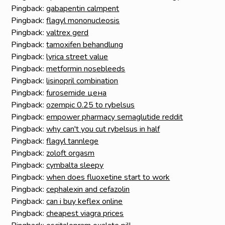
Pingback:
gabapentin calmpent
Pingback:
flagyl mononucleosis
Pingback:
valtrex gerd
Pingback:
tamoxifen behandlung
Pingback:
lyrica street value
Pingback:
metformin nosebleeds
Pingback:
lisinopril combination
Pingback:
furosemide цена
Pingback:
ozempic 0.25 to rybelsus
Pingback:
empower pharmacy semaglutide reddit
Pingback:
why can't you cut rybelsus in half
Pingback:
flagyl tannlege
Pingback:
zoloft orgasm
Pingback:
cymbalta sleepy
Pingback:
when does fluoxetine start to work
Pingback:
cephalexin and cefazolin
Pingback:
can i buy keflex online
Pingback:
cheapest viagra prices