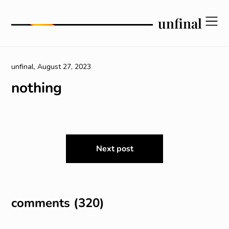
Skip
to
unfinal
content
unfinal,
August 27, 2023
nothing
post
Next post
navigation
comments (320)