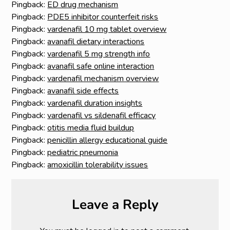
Pingback:
ED drug mechanism
Pingback:
PDE5 inhibitor counterfeit risks
Pingback:
vardenafil 10 mg tablet overview
Pingback:
avanafil dietary interactions
Pingback:
vardenafil 5 mg strength info
Pingback:
avanafil safe online interaction
Pingback:
vardenafil mechanism overview
Pingback:
avanafil side effects
Pingback:
vardenafil duration insights
Pingback:
vardenafil vs sildenafil efficacy
Pingback:
otitis media fluid buildup
Pingback:
penicillin allergy educational guide
Pingback:
pediatric pneumonia
Pingback:
amoxicillin tolerability issues
Leave a Reply