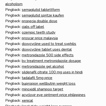
alcoholism
Pingback:
semaglutid tablettform
Pingback:
semaglutid spritze kaufen
Pingback:
propecia double dose
Pingback:
cialis off label
Pingback:
ozempic teeth study
Pingback:
proscar price malaysia
Pingback:
doxycycline used to treat syphilis
Pingback:
doxycycline tablet uses dental
Pingback:
metronidazole 500 side effects
Pingback:
bv treatment metronidazole dosage
Pingback:
metronidazole gel alcohol
Pingback:
sildenafil citrate 100 mg uses in hindi
Pingback:
tadalafil 5mg price
Pingback:
bupropion wellbutrin weight loss
Pingback:
minoxidil shampoo target
Pingback:
acyclovir eye ointment price philippines
Pingback:
xenical