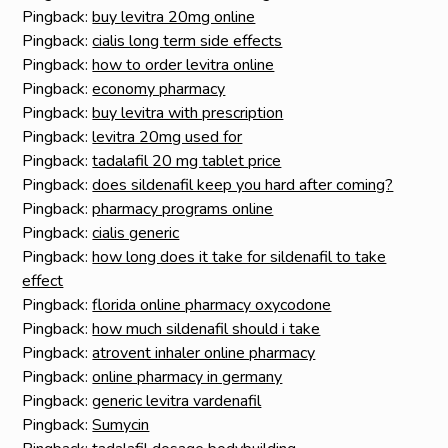
Pingback:
buy levitra 20mg online
Pingback:
cialis long term side effects
Pingback:
how to order levitra online
Pingback:
economy pharmacy
Pingback:
buy levitra with prescription
Pingback:
levitra 20mg used for
Pingback:
tadalafil 20 mg tablet price
Pingback:
does sildenafil keep you hard after coming?
Pingback:
pharmacy programs online
Pingback:
cialis generic
Pingback:
how long does it take for sildenafil to take
effect
Pingback:
florida online pharmacy oxycodone
Pingback:
how much sildenafil should i take
Pingback:
atrovent inhaler online pharmacy
Pingback:
online pharmacy in germany
Pingback:
generic levitra vardenafil
Pingback:
Sumycin