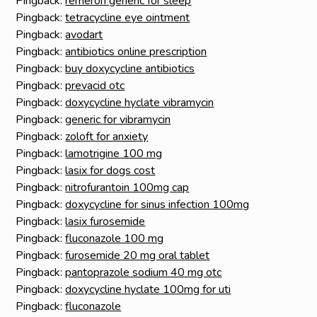
Pingback:
remeron generic for sleep
Pingback:
tetracycline eye ointment
Pingback:
avodart
Pingback:
antibiotics online prescription
Pingback:
buy doxycycline antibiotics
Pingback:
prevacid otc
Pingback:
doxycycline hyclate vibramycin
Pingback:
generic for vibramycin
Pingback:
zoloft for anxiety
Pingback:
lamotrigine 100 mg
Pingback:
lasix for dogs cost
Pingback:
nitrofurantoin 100mg cap
Pingback:
doxycycline for sinus infection 100mg
Pingback:
lasix furosemide
Pingback:
fluconazole 100 mg
Pingback:
furosemide 20 mg oral tablet
Pingback:
pantoprazole sodium 40 mg otc
Pingback:
doxycycline hyclate 100mg for uti
Pingback:
fluconazole