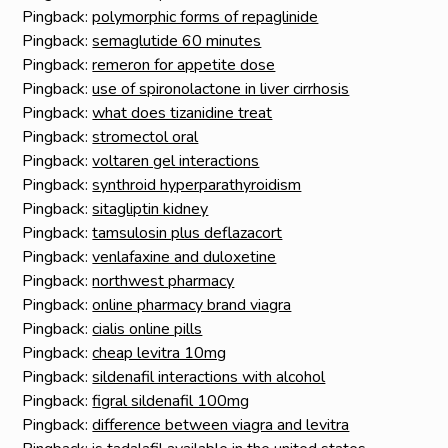
Pingback:
polymorphic forms of repaglinide
Pingback:
semaglutide 60 minutes
Pingback:
remeron for appetite dose
Pingback:
use of spironolactone in liver cirrhosis
Pingback:
what does tizanidine treat
Pingback:
stromectol oral
Pingback:
voltaren gel interactions
Pingback:
synthroid hyperparathyroidism
Pingback:
sitagliptin kidney
Pingback:
tamsulosin plus deflazacort
Pingback:
venlafaxine and duloxetine
Pingback:
northwest pharmacy
Pingback:
online pharmacy brand viagra
Pingback:
cialis online pills
Pingback:
cheap levitra 10mg
Pingback:
sildenafil interactions with alcohol
Pingback:
figral sildenafil 100mg
Pingback:
difference between viagra and levitra