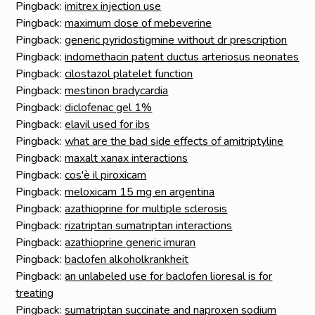
Pingback:
imitrex injection use
Pingback:
maximum dose of mebeverine
Pingback:
generic pyridostigmine without dr prescription
Pingback:
indomethacin patent ductus arteriosus neonates
Pingback:
cilostazol platelet function
Pingback:
mestinon bradycardia
Pingback:
diclofenac gel 1%
Pingback:
elavil used for ibs
Pingback:
what are the bad side effects of amitriptyline
Pingback:
maxalt xanax interactions
Pingback:
cos'è il piroxicam
Pingback:
meloxicam 15 mg en argentina
Pingback:
azathioprine for multiple sclerosis
Pingback:
rizatriptan sumatriptan interactions
Pingback:
azathioprine generic imuran
Pingback:
baclofen alkoholkrankheit
Pingback:
an unlabeled use for baclofen lioresal is for
treating
Pingback:
sumatriptan succinate and naproxen sodium