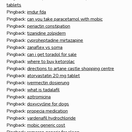
tablets
Pingback:
imdur fda
Pingback:
can you take paracetamol with mobic
Pingback:
periactin constipation
Pingback:
tizanidine zolpidem
Pingback:
cyproheptadine mirtazapine
Pingback:
zanaflex vs soma
Pingback:
can i get toradol for sale
Pingback:
where to buy ketorolac
Pingback:
directions to artane castle shopping centre
Pingback:
atorvastatin 20 mg tablet
Pingback:
ivermectin dosierung
Pingback:
what is tadalafil
Pingback:
azitromicina
Pingback:
doxycycline for dogs
Pingback:
propecia medication
Pingback:
vardenafil hydrochloride
Pingback:
mobic generic cost