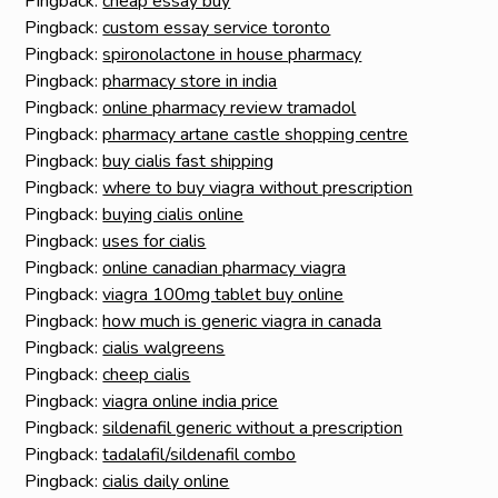
Pingback:
cheap essay buy
Pingback:
custom essay service toronto
Pingback:
spironolactone in house pharmacy
Pingback:
pharmacy store in india
Pingback:
online pharmacy review tramadol
Pingback:
pharmacy artane castle shopping centre
Pingback:
buy cialis fast shipping
Pingback:
where to buy viagra without prescription
Pingback:
buying cialis online
Pingback:
uses for cialis
Pingback:
online canadian pharmacy viagra
Pingback:
viagra 100mg tablet buy online
Pingback:
how much is generic viagra in canada
Pingback:
cialis walgreens
Pingback:
cheep cialis
Pingback:
viagra online india price
Pingback:
sildenafil generic without a prescription
Pingback:
tadalafil/sildenafil combo
Pingback:
cialis daily online