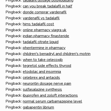
Pingback:
tadalafil dosage bodybuilding
Pingback:
can you break tadalafil in half
Pingback:
donde comprar vardenafil
Pingback:
vardenafil vs tadalafil
Pingback:
hims tadalafil cost
Pingback:
online pharmacy viagra uk
Pingback:
indian pharmacy finasteride
Pingback:
tadalafil citrate liquid
Pingback:
phentermine in pharmacy
Pingback:
children's benadryl and children's motrin
Pingback:
when to take celecoxib
Pingback:
tegretol side effects thyroid
Pingback:
etodolac and insomnia
Pingback:
celebrex and antacids
Pingback:
neurontin dosage nerve pain
Pingback:
sulfasalazine synthesis
Pingback:
ibuprofen and zoloft interactions
Pingback:
normal serum carbamazepine level
Pingback:
gabapentin librium