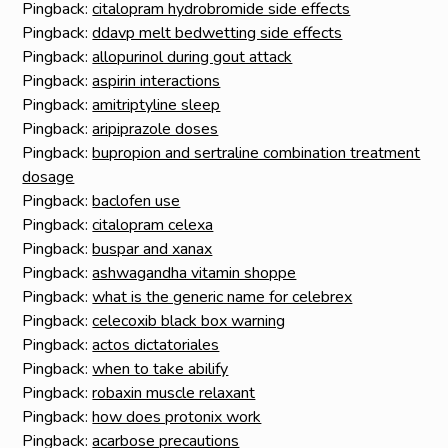
Pingback:
citalopram hydrobromide side effects
Pingback:
ddavp melt bedwetting side effects
Pingback:
allopurinol during gout attack
Pingback:
aspirin interactions
Pingback:
amitriptyline sleep
Pingback:
aripiprazole doses
Pingback:
bupropion and sertraline combination treatment
dosage
Pingback:
baclofen use
Pingback:
citalopram celexa
Pingback:
buspar and xanax
Pingback:
ashwagandha vitamin shoppe
Pingback:
what is the generic name for celebrex
Pingback:
celecoxib black box warning
Pingback:
actos dictatoriales
Pingback:
when to take abilify
Pingback:
robaxin muscle relaxant
Pingback:
how does protonix work
Pingback:
acarbose precautions