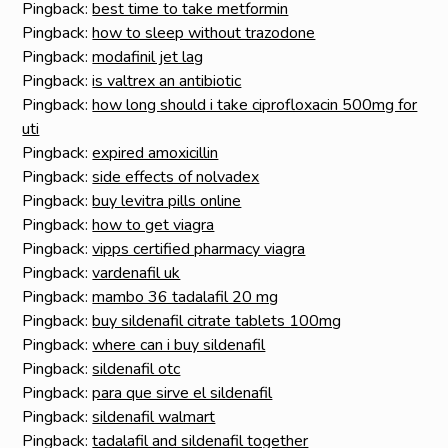
Pingback:
best time to take metformin
Pingback:
how to sleep without trazodone
Pingback:
modafinil jet lag
Pingback:
is valtrex an antibiotic
Pingback:
how long should i take ciprofloxacin 500mg for
uti
Pingback:
expired amoxicillin
Pingback:
side effects of nolvadex
Pingback:
buy levitra pills online
Pingback:
how to get viagra
Pingback:
vipps certified pharmacy viagra
Pingback:
vardenafil uk
Pingback:
mambo 36 tadalafil 20 mg
Pingback:
buy sildenafil citrate tablets 100mg
Pingback:
where can i buy sildenafil
Pingback:
sildenafil otc
Pingback:
para que sirve el sildenafil
Pingback:
sildenafil walmart
Pingback:
tadalafil and sildenafil together