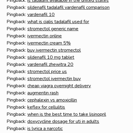
Pingback:
is tadalafil available in the united states
Pingback:
sildenafil tadalafil vardenafil comparison
Pingback:
vardenafil 10
Pingback:
what is cialis tadalafil used for
Pingback:
stromectol generic name
Pingback:
ivermectin online
Pingback:
ivermectin cream 5%
Pingback:
buy ivermectin stromectol
Pingback:
sildenafil 10 mg tablet
Pingback:
vardenafil zhewitra 20
Pingback:
stromectol price us
Pingback:
stromectol ivermectin buy
Pingback:
cheap viagra overnight delivery
Pingback:
augmentin rash
Pingback:
cephalexin vs amoxicillin
Pingback:
keflex for cellulitis
Pingback:
when is the best time to take lisinopril
Pingback:
doxycycline dosage for uti in adults
Pingback:
is lyrica a narcotic