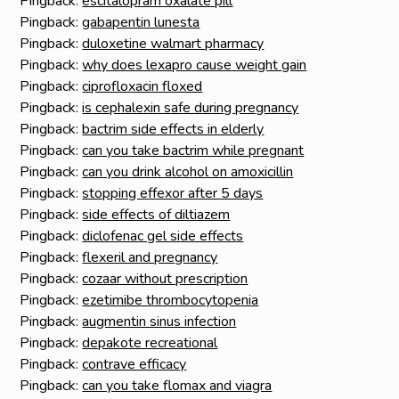
Pingback:
escitalopram oxalate pill
Pingback:
gabapentin lunesta
Pingback:
duloxetine walmart pharmacy
Pingback:
why does lexapro cause weight gain
Pingback:
ciprofloxacin floxed
Pingback:
is cephalexin safe during pregnancy
Pingback:
bactrim side effects in elderly
Pingback:
can you take bactrim while pregnant
Pingback:
can you drink alcohol on amoxicillin
Pingback:
stopping effexor after 5 days
Pingback:
side effects of diltiazem
Pingback:
diclofenac gel side effects
Pingback:
flexeril and pregnancy
Pingback:
cozaar without prescription
Pingback:
ezetimibe thrombocytopenia
Pingback:
augmentin sinus infection
Pingback:
depakote recreational
Pingback:
contrave efficacy
Pingback:
can you take flomax and viagra